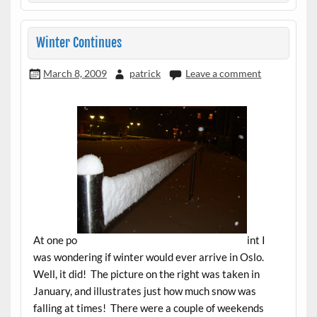
Winter Continues
March 8, 2009
patrick
Leave a comment
At one po
int I
was wondering if winter would ever arrive in Oslo.
Well, it did! The picture on the right was taken in
January, and illustrates just how much snow was
falling at times! There were a couple of weekends