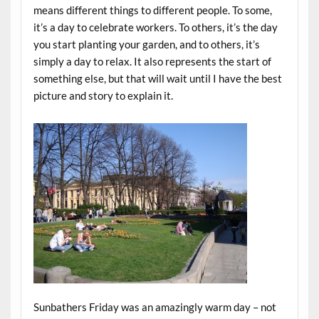
means different things to different people. To some,
it’s a day to celebrate workers. To others, it’s the day
you start planting your garden, and to others, it’s
simply a day to relax. It also represents the start of
something else, but that will wait until I have the best
picture and story to explain it.
Sunbathers Friday was an amazingly warm day – not