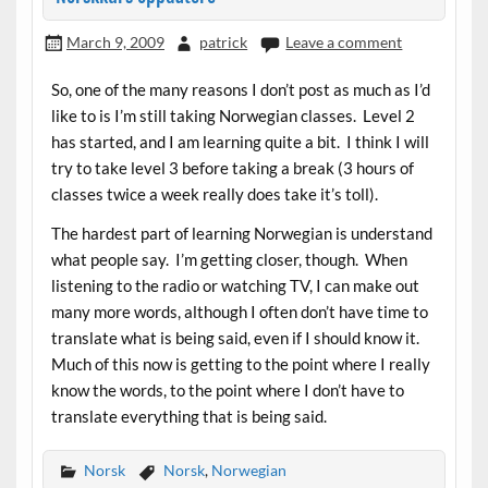
March 9, 2009
patrick
Leave a comment
So, one of the many reasons I don’t post as much as I’d
like to is I’m still taking Norwegian classes. Level 2
has started, and I am learning quite a bit. I think I will
try to take level 3 before taking a break (3 hours of
classes twice a week really does take it’s toll).
The hardest part of learning Norwegian is understand
what people say. I’m getting closer, though. When
listening to the radio or watching TV, I can make out
many more words, although I often don’t have time to
translate what is being said, even if I should know it.
Much of this now is getting to the point where I really
know the words, to the point where I don’t have to
translate everything that is being said.
Norsk
Norsk
,
Norwegian