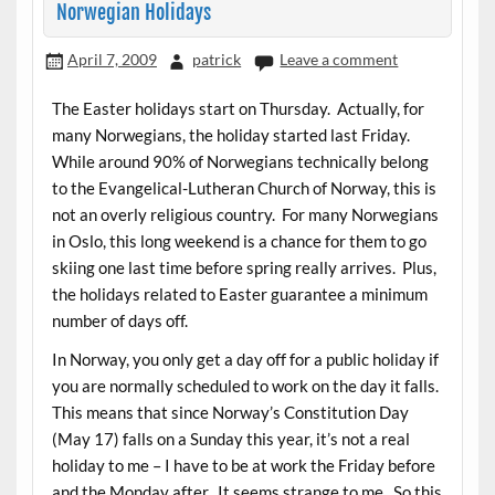
Norwegian Holidays
April 7, 2009
patrick
Leave a comment
The Easter holidays start on Thursday. Actually, for
many Norwegians, the holiday started last Friday.
While around 90% of Norwegians technically belong
to the Evangelical-Lutheran Church of Norway, this is
not an overly religious country. For many Norwegians
in Oslo, this long weekend is a chance for them to go
skiing one last time before spring really arrives. Plus,
the holidays related to Easter guarantee a minimum
number of days off.
In Norway, you only get a day off for a public holiday if
you are normally scheduled to work on the day it falls.
This means that since Norway’s Constitution Day
(May 17) falls on a Sunday this year, it’s not a real
holiday to me – I have to be at work the Friday before
and the Monday after. It seems strange to me. So this