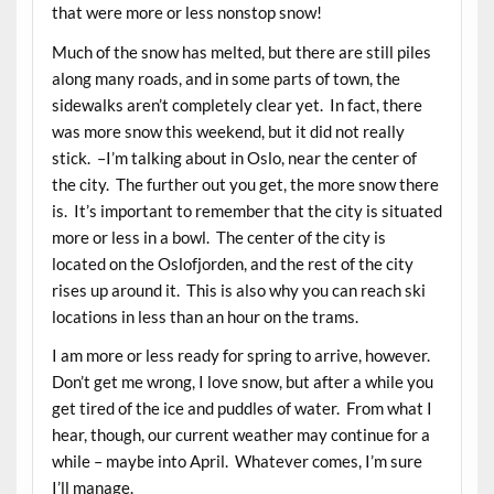
that were more or less nonstop snow!
Much of the snow has melted, but there are still piles
along many roads, and in some parts of town, the
sidewalks aren’t completely clear yet. In fact, there
was more snow this weekend, but it did not really
stick. –I’m talking about in Oslo, near the center of
the city. The further out you get, the more snow there
is. It’s important to remember that the city is situated
more or less in a bowl. The center of the city is
located on the Oslofjorden, and the rest of the city
rises up around it. This is also why you can reach ski
locations in less than an hour on the trams.
I am more or less ready for spring to arrive, however.
Don’t get me wrong, I love snow, but after a while you
get tired of the ice and puddles of water. From what I
hear, though, our current weather may continue for a
while – maybe into April. Whatever comes, I’m sure
I’ll manage.