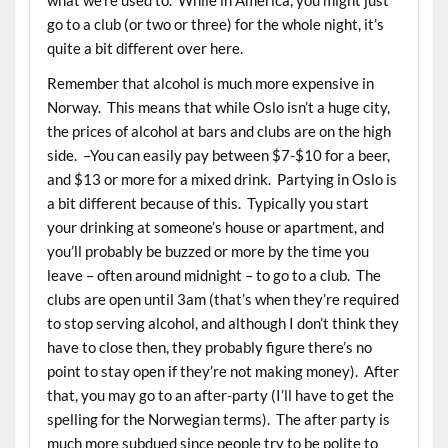
go to a club (or two or three) for the whole night, it’s
quite a bit different over here.
Remember that alcohol is much more expensive in
Norway. This means that while Oslo isn’t a huge city,
the prices of alcohol at bars and clubs are on the high
side. –You can easily pay between $7-$10 for a beer,
and $13 or more for a mixed drink. Partying in Oslo is
a bit different because of this. Typically you start
your drinking at someone’s house or apartment, and
you’ll probably be buzzed or more by the time you
leave – often around midnight – to go to a club. The
clubs are open until 3am (that’s when they’re required
to stop serving alcohol, and although I don’t think they
have to close then, they probably figure there’s no
point to stay open if they’re not making money). After
that, you may go to an after-party (I’ll have to get the
spelling for the Norwegian terms). The after party is
much more subdued since people try to be polite to