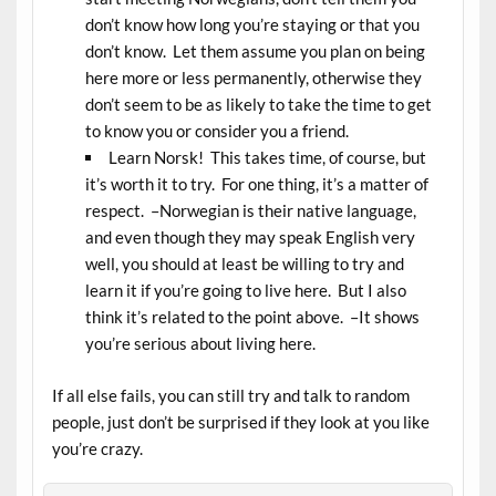
don’t know how long you’re staying or that you
don’t know. Let them assume you plan on being
here more or less permanently, otherwise they
don’t seem to be as likely to take the time to get
to know you or consider you a friend.
Learn Norsk! This takes time, of course, but
it’s worth it to try. For one thing, it’s a matter of
respect. –Norwegian is their native language,
and even though they may speak English very
well, you should at least be willing to try and
learn it if you’re going to live here. But I also
think it’s related to the point above. –It shows
you’re serious about living here.
If all else fails, you can still try and talk to random
people, just don’t be surprised if they look at you like
you’re crazy.