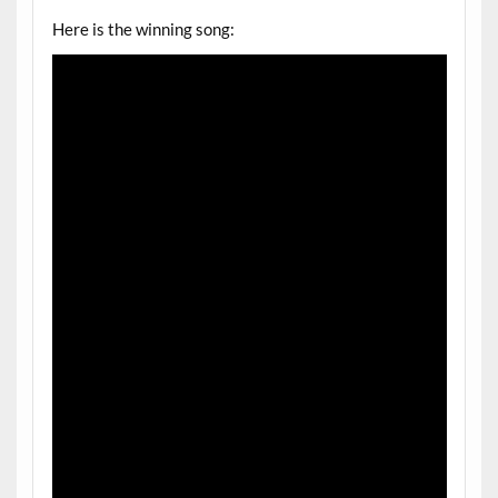
Here is the winning song: