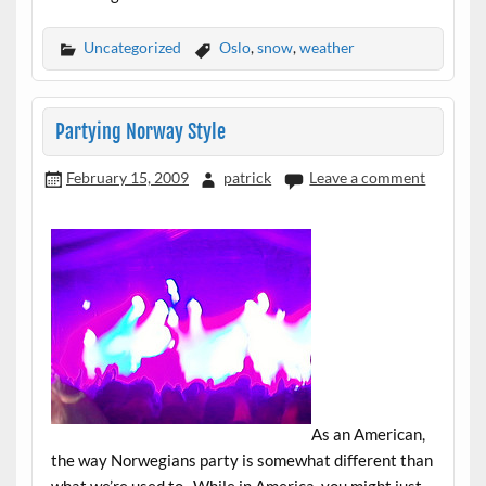
Uncategorized
Oslo
,
snow
,
weather
Partying Norway Style
February 15, 2009
patrick
Leave a comment
As an American,
the way Norwegians party is somewhat different than
what we’re used to. While in America, you might just