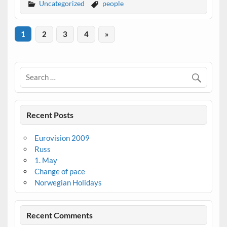
Uncategorized
people
1
2
3
4
»
Recent Posts
Eurovision 2009
Russ
1. May
Change of pace
Norwegian Holidays
Recent Comments