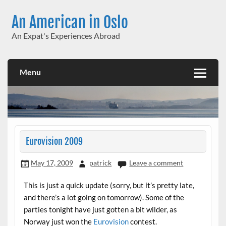
Skip
to
An American in Oslo
content
An Expat's Experiences Abroad
Menu
Eurovision 2009
May 17, 2009
patrick
Leave a comment
This is just a quick update (sorry, but it’s pretty late,
and there’s a lot going on tomorrow). Some of the
parties tonight have just gotten a bit wilder, as
Norway just won the
Eurovision
contest.