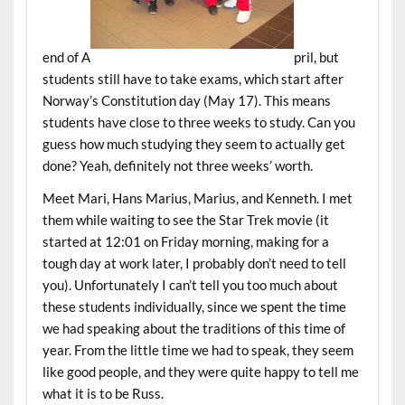
end of A
pril, but
students still have to take exams, which start after
Norway’s Constitution day (May 17). This means
students have close to three weeks to study. Can you
guess how much studying they seem to actually get
done? Yeah, definitely not three weeks’ worth.
Meet Mari, Hans Marius, Marius, and Kenneth. I met
them while waiting to see the Star Trek movie (it
started at 12:01 on Friday morning, making for a
tough day at work later, I probably don’t need to tell
you). Unfortunately I can’t tell you too much about
these students individually, since we spent the time
we had speaking about the traditions of this time of
year. From the little time we had to speak, they seem
like good people, and they were quite happy to tell me
what it is to be Russ.