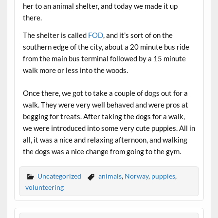
her to an animal shelter, and today we made it up
there.
The shelter is called
FOD
, and it’s sort of on the
southern edge of the city, about a 20 minute bus ride
from the main bus terminal followed by a 15 minute
walk more or less into the woods.
Once there, we got to take a couple of dogs out for a
walk. They were very well behaved and were pros at
begging for treats. After taking the dogs for a walk,
we were introduced into some very cute puppies. All in
all, it was a nice and relaxing afternoon, and walking
the dogs was a nice change from going to the gym.
Uncategorized
animals
,
Norway
,
puppies
,
volunteering