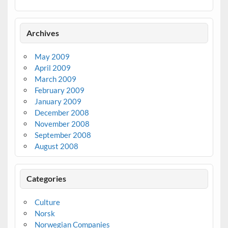
Archives
May 2009
April 2009
March 2009
February 2009
January 2009
December 2008
November 2008
September 2008
August 2008
Categories
Culture
Norsk
Norwegian Companies