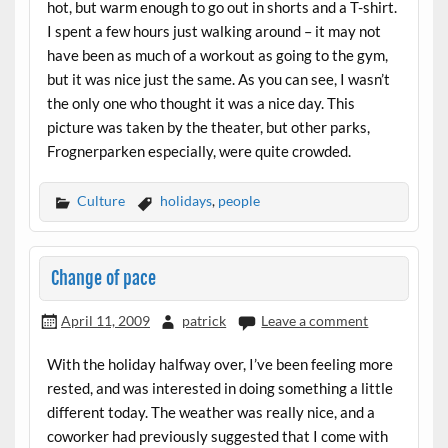
hot, but warm enough to go out in shorts and a T-shirt.
I spent a few hours just walking around – it may not
have been as much of a workout as going to the gym,
but it was nice just the same. As you can see, I wasn’t
the only one who thought it was a nice day. This
picture was taken by the theater, but other parks,
Frognerparken especially, were quite crowded.
Culture
holidays
,
people
Change of pace
April 11, 2009
patrick
Leave a comment
With the holiday halfway over, I’ve been feeling more
rested, and was interested in doing something a little
different today. The weather was really nice, and a
coworker had previously suggested that I come with