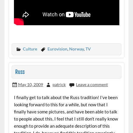
Culture
Eurovision
,
Norway
,
TV
Russ
May 10, 2009
patrick
Leave a comment
I finally get to talk about the Russ tradition! I’ve been
looking forward to this for a while, but now that I
finally have some pictures, and have been able to talk
to people about this, I feel that I still don’t really know
enough to provide an adequate description of this