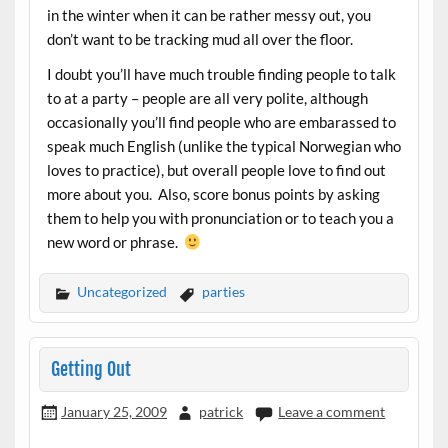
in the winter when it can be rather messy out, you
don’t want to be tracking mud all over the floor.
I doubt you’ll have much trouble finding people to talk
to at a party – people are all very polite, although
occasionally you’ll find people who are embarassed to
speak much English (unlike the typical Norwegian who
loves to practice), but overall people love to find out
more about you. Also, score bonus points by asking
them to help you with pronunciation or to teach you a
new word or phrase.
Uncategorized
parties
Getting Out
January 25, 2009
patrick
Leave a comment