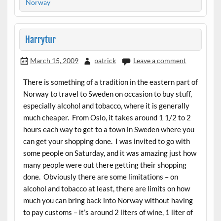
Norway
Harrytur
March 15, 2009
patrick
Leave a comment
There is something of a tradition in the eastern part of
Norway to travel to Sweden on occasion to buy stuff,
especially alcohol and tobacco, where it is generally
much cheaper. From Oslo, it takes around 1 1/2 to 2
hours each way to get to a town in Sweden where you
can get your shopping done. I was invited to go with
some people on Saturday, and it was amazing just how
many people were out there getting their shopping
done. Obviously there are some limitations – on
alcohol and tobacco at least, there are limits on how
much you can bring back into Norway without having
to pay customs – it’s around 2 liters of wine, 1 liter of