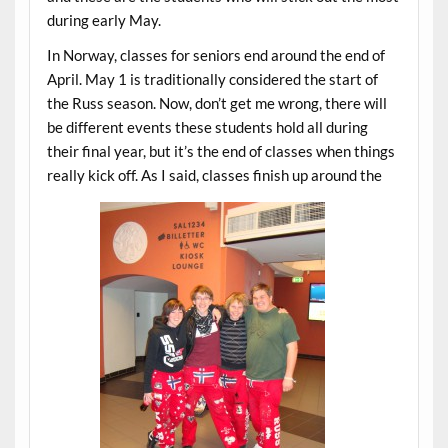
during early May.
In Norway, classes for seniors end around the end of
April. May 1 is traditionally considered the start of
the Russ season. Now, don’t get me wrong, there will
be different events these students hold all during
their final year, but it’s the end of classes when things
really kick off. As I said, classes finish up around the