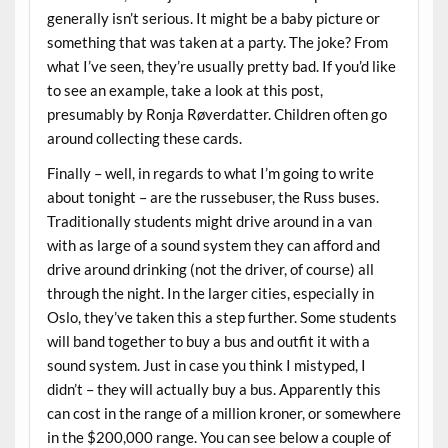
generally isn’t serious. It might be a baby picture or
something that was taken at a party. The joke? From
what I’ve seen, they’re usually pretty bad. If you’d like
to see an example, take a look at this post,
presumably by Ronja Røverdatter. Children often go
around collecting these cards.
Finally – well, in regards to what I’m going to write
about tonight – are the russebuser, the Russ buses.
Traditionally students might drive around in a van
with as large of a sound system they can afford and
drive around drinking (not the driver, of course) all
through the night. In the larger cities, especially in
Oslo, they’ve taken this a step further. Some students
will band together to buy a bus and outfit it with a
sound system. Just in case you think I mistyped, I
didn’t – they will actually buy a bus. Apparently this
can cost in the range of a million kroner, or somewhere
in the $200,000 range. You can see below a couple of