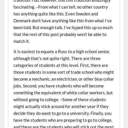
tradition. I do, however, find this tradition amazingly
fascinating. –From what I can tell, no other country
has anything quite like this. Even Sweden and
Denmark don’t have anything like this from what I’ve
been told. But enough talk, I’ve hyped this up so much
that the rest of this post probably won’t be able to
match it.
It is easiest to equate a Russ to a high school senior,
although that’s not quite right. There are three
categories of students at this level. First, there are
those students in some sort of trade school who might
become a mechanic, an electrician, or other blue collar
jobs. Second, you have students who will become
something the equivalent of white collar workers, but
without going to college. –Some of these students
might actually stick around for another year if they
decide they do want to go to a university. Finally, you
have the students who are preparing to go to college,
and these are the students who will stick out the most