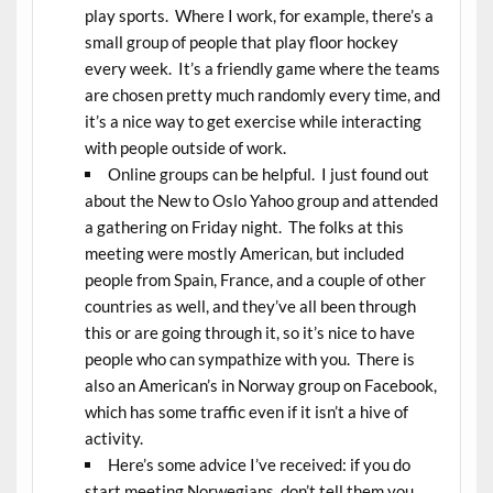
play sports. Where I work, for example, there’s a
small group of people that play floor hockey
every week. It’s a friendly game where the teams
are chosen pretty much randomly every time, and
it’s a nice way to get exercise while interacting
with people outside of work.
Online groups can be helpful. I just found out
about the New to Oslo Yahoo group and attended
a gathering on Friday night. The folks at this
meeting were mostly American, but included
people from Spain, France, and a couple of other
countries as well, and they’ve all been through
this or are going through it, so it’s nice to have
people who can sympathize with you. There is
also an American’s in Norway group on Facebook,
which has some traffic even if it isn’t a hive of
activity.
Here’s some advice I’ve received: if you do
start meeting Norwegians, don’t tell them you