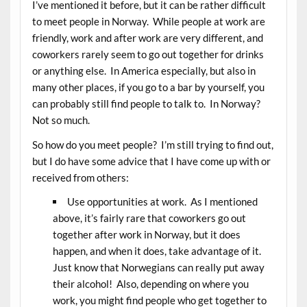
I’ve mentioned it before, but it can be rather difficult
to meet people in Norway. While people at work are
friendly, work and after work are very different, and
coworkers rarely seem to go out together for drinks
or anything else. In America especially, but also in
many other places, if you go to a bar by yourself, you
can probably still find people to talk to. In Norway?
Not so much.
So how do you meet people? I’m still trying to find out,
but I do have some advice that I have come up with or
received from others:
Use opportunities at work. As I mentioned
above, it’s fairly rare that coworkers go out
together after work in Norway, but it does
happen, and when it does, take advantage of it.
Just know that Norwegians can really put away
their alcohol! Also, depending on where you
work, you might find people who get together to