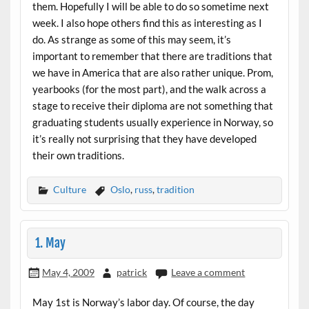
them. Hopefully I will be able to do so sometime next
week. I also hope others find this as interesting as I
do. As strange as some of this may seem, it’s
important to remember that there are traditions that
we have in America that are also rather unique. Prom,
yearbooks (for the most part), and the walk across a
stage to receive their diploma are not something that
graduating students usually experience in Norway, so
it’s really not surprising that they have developed
their own traditions.
Culture
Oslo
,
russ
,
tradition
1. May
May 4, 2009
patrick
Leave a comment
May 1st is Norway’s labor day. Of course, the day