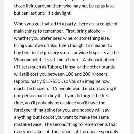
those living around them who may not be up as late,
but can last until it’s daylight.
When you get invited to a party, there are a couple of
main things to remember. First, bring alcohol –
whether you prefer beer, wine, or something else,
bring your own drinks. Even though it’s cheaper to
buy beer in the grocery stores or wine & sprirts at the
Vinmonopolet, it’s still not cheap. –A six pack of beer
(3 liters) such as Tuborg, Hansa, or the other brands
will still cost you between 100 and 200 Kroners
(approximatly $15-$30), so you can imagine how
much the booze for 15 people would end up costing if
one person had to buy it. If you do forget the first
time, you’ll probably be ok since you’ll have the
foreigner thing going for you, and nobody will say
anything, but I doubt you want to make the same
mistake twice. The second thing to remember is that
everyone takes off their shoes at the door. Especially