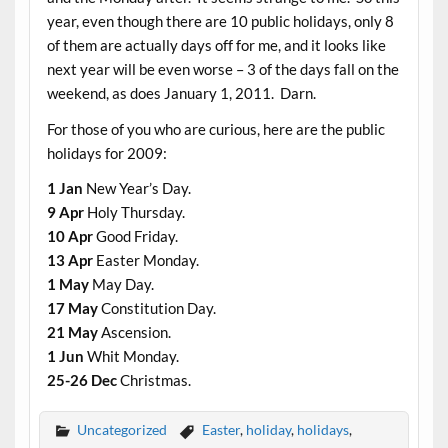
year, even though there are 10 public holidays, only 8
of them are actually days off for me, and it looks like
next year will be even worse – 3 of the days fall on the
weekend, as does January 1, 2011. Darn.
For those of you who are curious, here are the public
holidays for 2009:
1 Jan
New Year’s Day.
9 Apr
Holy Thursday.
10 Apr
Good Friday.
13 Apr
Easter Monday.
1 May
May Day.
17 May
Constitution Day.
21 May
Ascension.
1 Jun
Whit Monday.
25-26 Dec
Christmas.
Uncategorized
Easter
,
holiday
,
holidays
,