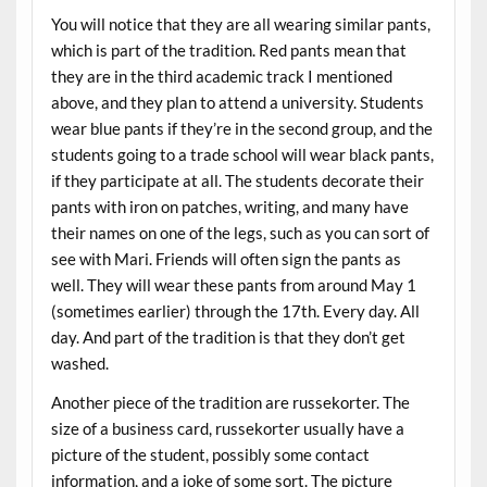
You will notice that they are all wearing similar pants,
which is part of the tradition. Red pants mean that
they are in the third academic track I mentioned
above, and they plan to attend a university. Students
wear blue pants if they’re in the second group, and the
students going to a trade school will wear black pants,
if they participate at all. The students decorate their
pants with iron on patches, writing, and many have
their names on one of the legs, such as you can sort of
see with Mari. Friends will often sign the pants as
well. They will wear these pants from around May 1
(sometimes earlier) through the 17th. Every day. All
day. And part of the tradition is that they don’t get
washed.
Another piece of the tradition are russekorter. The
size of a business card, russekorter usually have a
picture of the student, possibly some contact
information, and a joke of some sort. The picture