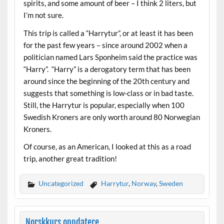
spirits, and some amount of beer – I think 2 liters, but
I’m not sure.
This trip is called a “Harrytur”, or at least it has been
for the past few years – since around 2002 when a
politician named Lars Sponheim said the practice was
“Harry”. “Harry” is a derogatory term that has been
around since the beginning of the 20th century and
suggests that something is low-class or in bad taste.
Still, the Harrytur is popular, especially when 100
Swedish Kroners are only worth around 80 Norwegian
Kroners.
Of course, as an American, I looked at this as a road
trip, another great tradition!
Uncategorized
Harrytur
,
Norway
,
Sweden
Norskkurs oppdatere