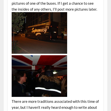
pictures of one of the buses. If I get a chance to see
the insides of any others, I’ll post more pictures later.
There are more traditions associated with this time of
year, but I haven’t really heard enough to write about