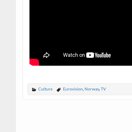
Culture
Eurovision
,
Norway
,
TV