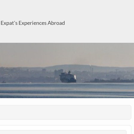
 Expat's Experiences Abroad