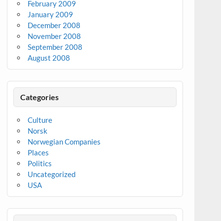
February 2009
January 2009
December 2008
November 2008
September 2008
August 2008
Categories
Culture
Norsk
Norwegian Companies
Places
Politics
Uncategorized
USA