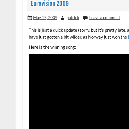
Eurovision 2009
May 17, 2009
patrick
Leave a comment
This is just a quick update (sorry, but it’s pretty late
have just gotten a bit wilder, as Norway just won the
Here is the winning song: