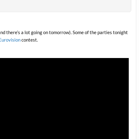
, and there’s a lot going on tomorrow). Some of the parties tonight
Eurovision
contest.