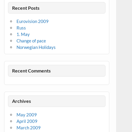
Recent Posts
Eurovision 2009
Russ
1. May
Change of pace
Norwegian Holidays
Recent Comments
Archives
May 2009
April 2009
March 2009