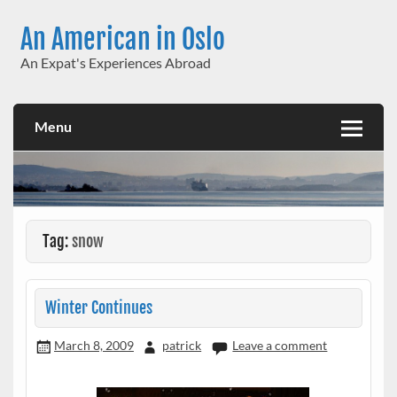
Skip
to
An American in Oslo
content
An Expat's Experiences Abroad
Menu
Tag:
snow
Winter Continues
March 8, 2009
patrick
Leave a comment