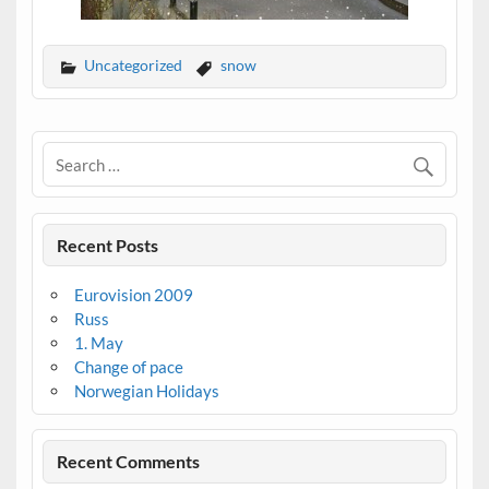
Uncategorized
snow
Recent Posts
Eurovision 2009
Russ
1. May
Change of pace
Norwegian Holidays
Recent Comments