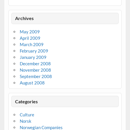
Archives
May 2009
April 2009
March 2009
February 2009
January 2009
December 2008
November 2008
September 2008
August 2008
Categories
Culture
Norsk
Norwegian Companies