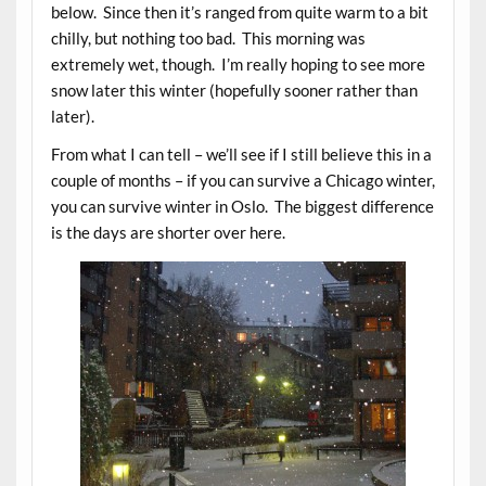
below. Since then it’s ranged from quite warm to a bit
chilly, but nothing too bad. This morning was
extremely wet, though. I’m really hoping to see more
snow later this winter (hopefully sooner rather than
later).
From what I can tell – we’ll see if I still believe this in a
couple of months – if you can survive a Chicago winter,
you can survive winter in Oslo. The biggest difference
is the days are shorter over here.