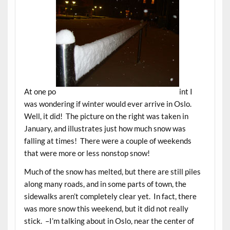
At one po
int I
was wondering if winter would ever arrive in Oslo.
Well, it did! The picture on the right was taken in
January, and illustrates just how much snow was
falling at times! There were a couple of weekends
that were more or less nonstop snow!
Much of the snow has melted, but there are still piles
along many roads, and in some parts of town, the
sidewalks aren’t completely clear yet. In fact, there
was more snow this weekend, but it did not really
stick. –I’m talking about in Oslo, near the center of