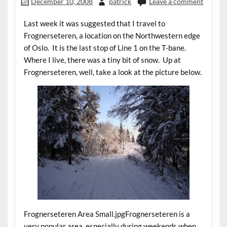
December 10, 2008
patrick
Leave a comment
Last week it was suggested that I travel to
Frognerseteren, a location on the Northwestern edge
of Oslo. It is the last stop of Line 1 on the T-bane.
Where I live, there was a tiny bit of snow. Up at
Frognerseteren, well, take a look at the picture below.
Frognerseteren Area Small.jpgFrognerseteren is a
very popular area, especially during weekends when