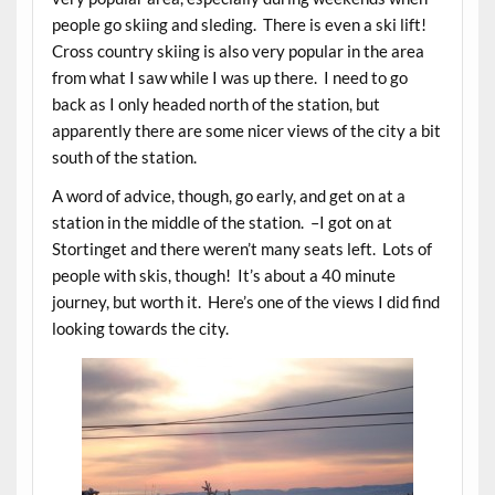
people go skiing and sleding. There is even a ski lift!
Cross country skiing is also very popular in the area
from what I saw while I was up there. I need to go
back as I only headed north of the station, but
apparently there are some nicer views of the city a bit
south of the station.
A word of advice, though, go early, and get on at a
station in the middle of the station. –I got on at
Stortinget and there weren’t many seats left. Lots of
people with skis, though! It’s about a 40 minute
journey, but worth it. Here’s one of the views I did find
looking towards the city.