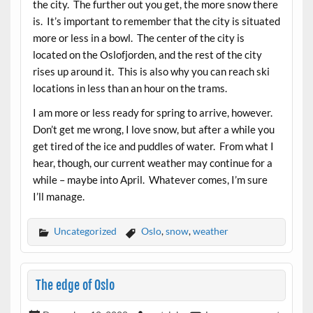
the city. The further out you get, the more snow there
is. It’s important to remember that the city is situated
more or less in a bowl. The center of the city is
located on the Oslofjorden, and the rest of the city
rises up around it. This is also why you can reach ski
locations in less than an hour on the trams.
I am more or less ready for spring to arrive, however.
Don’t get me wrong, I love snow, but after a while you
get tired of the ice and puddles of water. From what I
hear, though, our current weather may continue for a
while – maybe into April. Whatever comes, I’m sure
I’ll manage.
Uncategorized
Oslo
,
snow
,
weather
The edge of Oslo