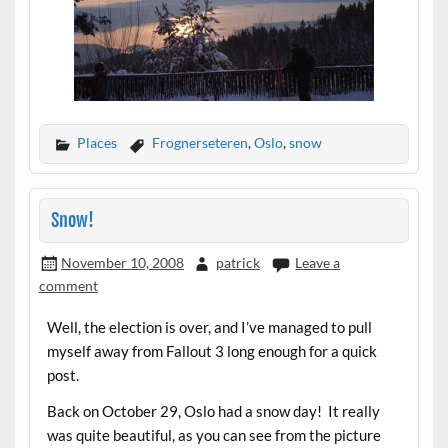
Places
Frognerseteren
,
Oslo
,
snow
Snow!
November 10, 2008
patrick
Leave a
comment
Well, the election is over, and I’ve managed to pull
myself away from Fallout 3 long enough for a quick
post.
Back on October 29, Oslo had a snow day! It really
was quite beautiful, as you can see from the picture