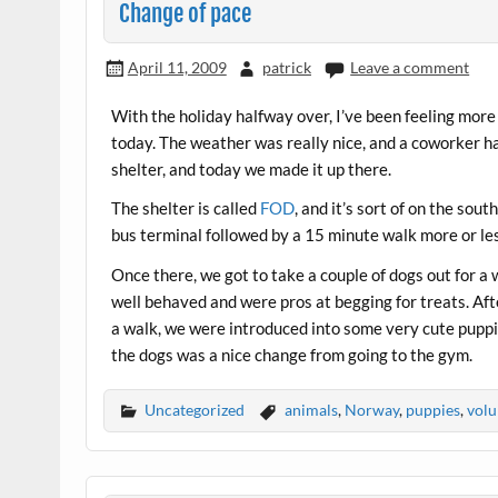
Change of pace
April 11, 2009
patrick
Leave a comment
With the holiday halfway over, I’ve been feeling more 
today. The weather was really nice, and a coworker h
shelter, and today we made it up there.
The shelter is called
FOD
, and it’s sort of on the sou
bus terminal followed by a 15 minute walk more or le
Once there, we got to take a couple of dogs out for a
well behaved and were pros at begging for treats. Aft
a walk, we were introduced into some very cute puppies
the dogs was a nice change from going to the gym.
Uncategorized
animals
,
Norway
,
puppies
,
volu