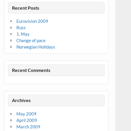
Recent Posts
Eurovision 2009
Russ
1. May
Change of pace
Norwegian Holidays
Recent Comments
Archives
May 2009
April 2009
March 2009