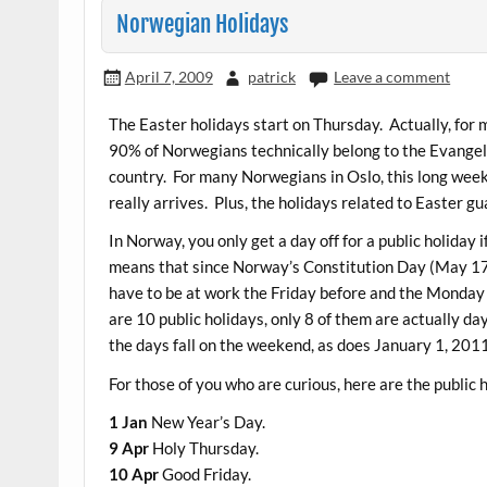
Norwegian Holidays
April 7, 2009
patrick
Leave a comment
The Easter holidays start on Thursday. Actually, for
90% of Norwegians technically belong to the Evangeli
country. For many Norwegians in Oslo, this long weeke
really arrives. Plus, the holidays related to Easter 
In Norway, you only get a day off for a public holiday 
means that since Norway’s Constitution Day (May 17) fa
have to be at work the Friday before and the Monday 
are 10 public holidays, only 8 of them are actually day
the days fall on the weekend, as does January 1, 201
For those of you who are curious, here are the public 
1 Jan
New Year’s Day.
9 Apr
Holy Thursday.
10 Apr
Good Friday.