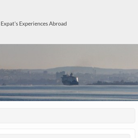
 Expat's Experiences Abroad