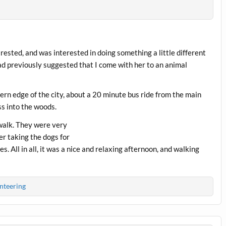
rested, and was interested in doing something a little different
ad previously suggested that I come with her to an animal
thern edge of the city, about a 20 minute bus ride from the main
ss into the woods.
 walk. They were very
er taking the dogs for
. All in all, it was a nice and relaxing afternoon, and walking
nteering