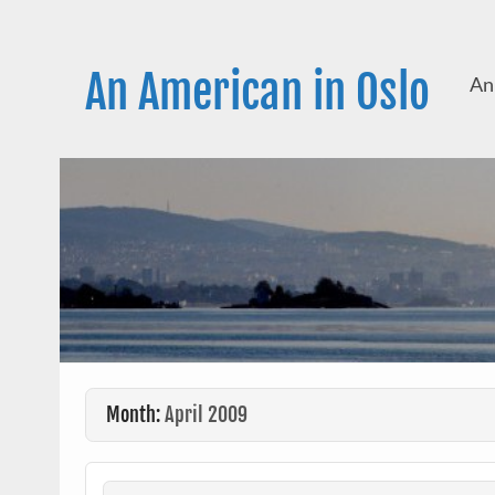
Skip
to
content
An American in Oslo
An
Month:
April 2009