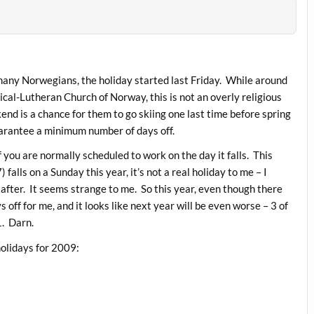
 many Norwegians, the holiday started last Friday. While around
cal-Lutheran Church of Norway, this is not an overly religious
nd is a chance for them to go skiing one last time before spring
guarantee a minimum number of days off.
if you are normally scheduled to work on the day it falls. This
lls on a Sunday this year, it’s not a real holiday to me – I
after. It seems strange to me. So this year, even though there
s off for me, and it looks like next year will be even worse – 3 of
1. Darn.
holidays for 2009: