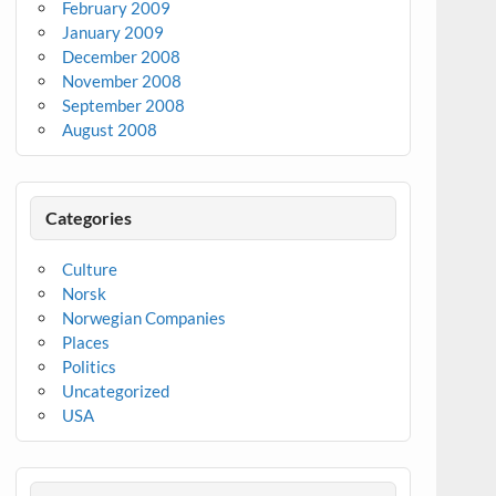
February 2009
January 2009
December 2008
November 2008
September 2008
August 2008
Categories
Culture
Norsk
Norwegian Companies
Places
Politics
Uncategorized
USA