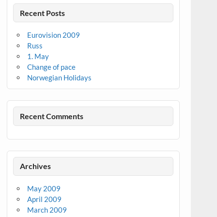
Recent Posts
Eurovision 2009
Russ
1. May
Change of pace
Norwegian Holidays
Recent Comments
Archives
May 2009
April 2009
March 2009