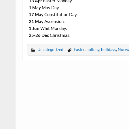
13 Apr
Easter Monday.
1 May
May Day.
17 May
Constitution Day.
21 May
Ascension.
1 Jun
Whit Monday.
25-26 Dec
Christmas.
Uncategorized
Easter
,
holiday
,
holidays
,
Norw