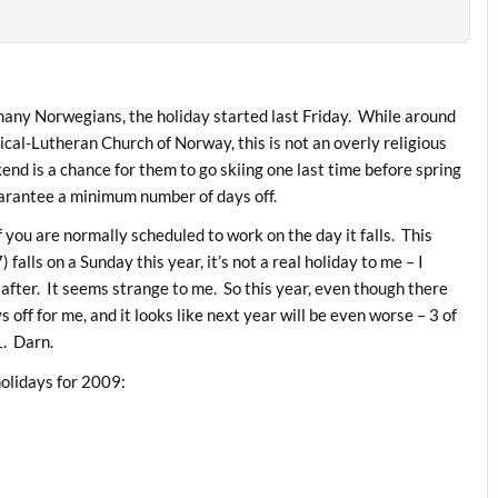
 many Norwegians, the holiday started last Friday. While around
cal-Lutheran Church of Norway, this is not an overly religious
nd is a chance for them to go skiing one last time before spring
guarantee a minimum number of days off.
if you are normally scheduled to work on the day it falls. This
lls on a Sunday this year, it’s not a real holiday to me – I
after. It seems strange to me. So this year, even though there
s off for me, and it looks like next year will be even worse – 3 of
1. Darn.
holidays for 2009: