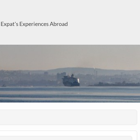
 Expat's Experiences Abroad