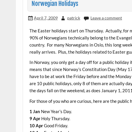
Norwegian Holidays
April 7, 2009
patrick
Leave a comment
The Easter holidays start on Thursday. Actually, for
90% of Norwegians technically belong to the Evangeli
country. For many Norwegians in Oslo, this long weeke
really arrives. Plus, the holidays related to Easter 
In Norway, you only get a day off for a public holiday 
means that since Norway’s Constitution Day (May 17) fa
have to be at work the Friday before and the Monday 
are 10 public holidays, only 8 of them are actually day
the days fall on the weekend, as does January 1, 201
For those of you who are curious, here are the public 
1 Jan
New Year’s Day.
9 Apr
Holy Thursday.
10 Apr
Good Friday.