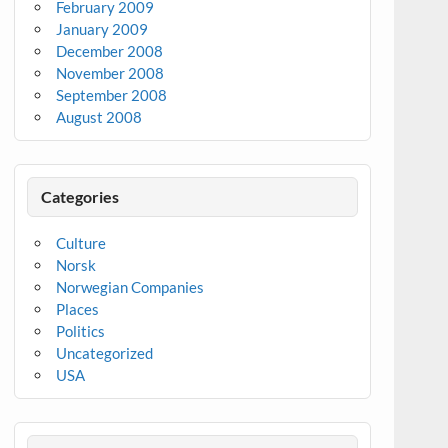
February 2009
January 2009
December 2008
November 2008
September 2008
August 2008
Categories
Culture
Norsk
Norwegian Companies
Places
Politics
Uncategorized
USA