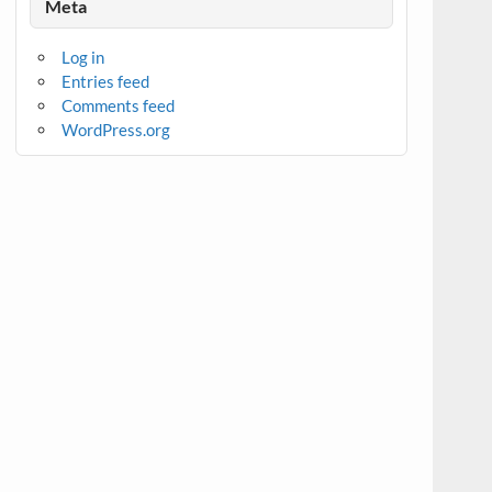
Meta
Log in
Entries feed
Comments feed
WordPress.org