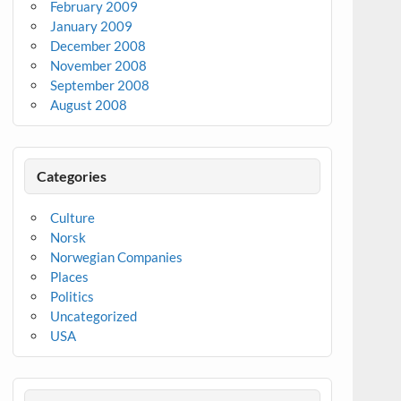
February 2009
January 2009
December 2008
November 2008
September 2008
August 2008
Categories
Culture
Norsk
Norwegian Companies
Places
Politics
Uncategorized
USA