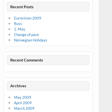
Recent Posts
Eurovision 2009
Russ
1. May
Change of pace
Norwegian Holidays
Recent Comments
Archives
May 2009
April 2009
March 2009