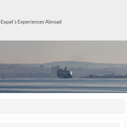
 Expat's Experiences Abroad