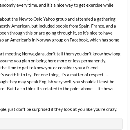
domly every time, and it’s a nice way to get exercise while
ut about the New to Oslo Yahoo group and attended a gathering
mostly American, but included people from Spain, France, and a
been through this or are going through it, so it’s nice to have
lso an American’s in Norway group on Facebook, which has some
tart meeting Norwegians, don’t tell them you don’t know how long
 assume you plan on being here more or less permanently,
 the time to get to know you or consider you a friend.
s worth it to try. For one thing, it’s a matter of respect. –
ugh they may speak English very well, you should at least be
here. But I also think it’s related to the point above. –It shows
ople, just don’t be surprised if they look at you like you’re crazy.