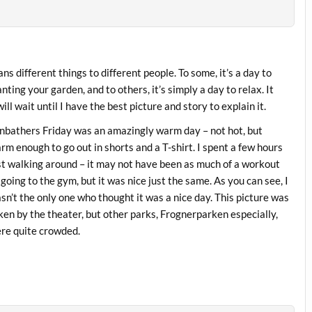
s different things to different people. To some, it’s a day to
nting your garden, and to others, it’s simply a day to relax. It
ll wait until I have the best picture and story to explain it.
nbathers Friday was an amazingly warm day – not hot, but
rm enough to go out in shorts and a T-shirt. I spent a few hours
st walking around – it may not have been as much of a workout
 going to the gym, but it was nice just the same. As you can see, I
sn’t the only one who thought it was a nice day. This picture was
ken by the theater, but other parks, Frognerparken especially,
re quite crowded.