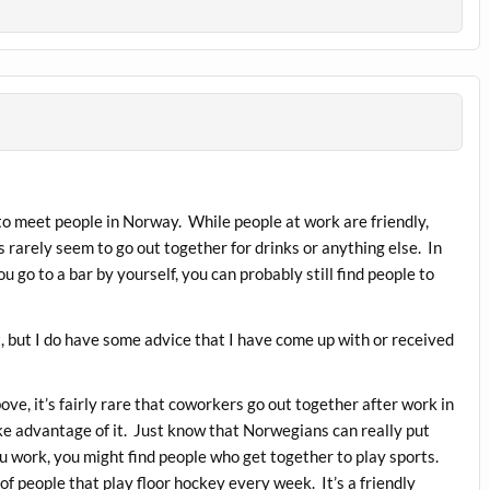
lt to meet people in Norway. While people at work are friendly,
 rarely seem to go out together for drinks or anything else. In
ou go to a bar by yourself, you can probably still find people to
t, but I do have some advice that I have come up with or received
ve, it’s fairly rare that coworkers go out together after work in
ke advantage of it. Just know that Norwegians can really put
u work, you might find people who get together to play sports.
of people that play floor hockey every week. It’s a friendly