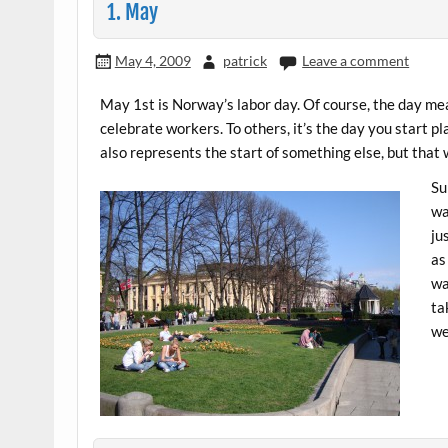
1. May
May 4, 2009
patrick
Leave a comment
May 1st is Norway’s labor day. Of course, the day mean
celebrate workers. To others, it’s the day you start pla
also represents the start of something else, but that wi
Su
wa
ju
as
wa
ta
we