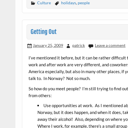
Culture
holidays
,
people
Getting Out
January 25, 2009
patrick
Leave a comment
I’ve mentioned it before, but it can be rather difficu
work and after work are very different, and coworkers
America especially, but also in many other places, if y
talk to. In Norway? Not so much.
So how do you meet people? I’m still trying to find ou
from others:
Use opportunities at work. As I mentioned abo
Norway, but it does happen, and when it does, ta
away their alcohol! Also, depending on where yo
Where I work, for example, there’s a small group 