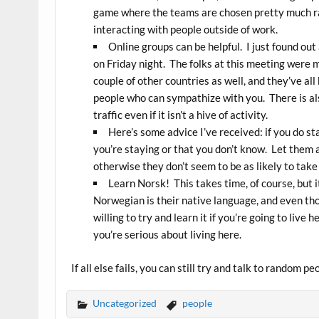
game where the teams are chosen pretty much ran
interacting with people outside of work.
Online groups can be helpful. I just found o
on Friday night. The folks at this meeting were 
couple of other countries as well, and they’ve all 
people who can sympathize with you. There is a
traffic even if it isn’t a hive of activity.
Here’s some advice I’ve received: if you do s
you’re staying or that you don’t know. Let them
otherwise they don’t seem to be as likely to take
Learn Norsk! This takes time, of course, but it’
Norwegian is their native language, and even tho
willing to try and learn it if you’re going to live 
you’re serious about living here.
If all else fails, you can still try and talk to random pe
Uncategorized
people