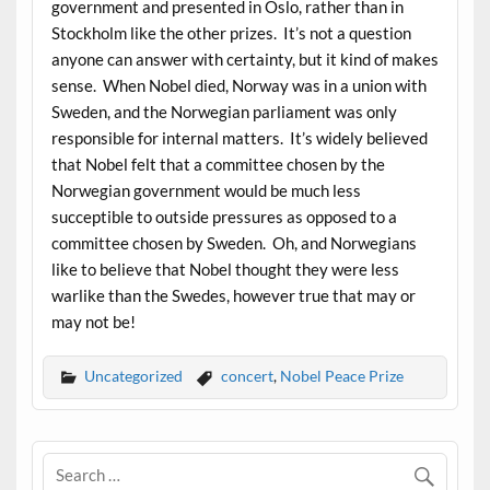
government and presented in Oslo, rather than in
Stockholm like the other prizes. It’s not a question
anyone can answer with certainty, but it kind of makes
sense. When Nobel died, Norway was in a union with
Sweden, and the Norwegian parliament was only
responsible for internal matters. It’s widely believed
that Nobel felt that a committee chosen by the
Norwegian government would be much less
succeptible to outside pressures as opposed to a
committee chosen by Sweden. Oh, and Norwegians
like to believe that Nobel thought they were less
warlike than the Swedes, however true that may or
may not be!
Uncategorized
concert
,
Nobel Peace Prize