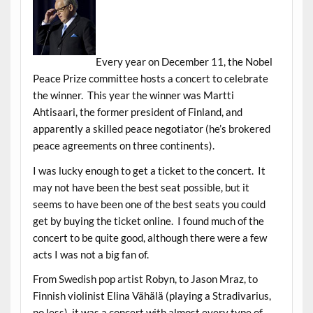
Every year on December 11, the Nobel
Peace Prize committee hosts a concert to celebrate
the winner. This year the winner was Martti
Ahtisaari, the former president of Finland, and
apparently a skilled peace negotiator (he’s brokered
peace agreements on three continents).
I was lucky enough to get a ticket to the concert. It
may not have been the best seat possible, but it
seems to have been one of the best seats you could
get by buying the ticket online. I found much of the
concert to be quite good, although there were a few
acts I was not a big fan of.
From Swedish pop artist Robyn, to Jason Mraz, to
Finnish violinist Elina Vähälä (playing a Stradivarius,
no less), it was a concert with almost every type of