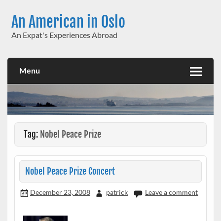
Skip
to
An American in Oslo
content
An Expat's Experiences Abroad
Menu
Tag:
Nobel Peace Prize
Nobel Peace Prize Concert
December 23, 2008
patrick
Leave a comment