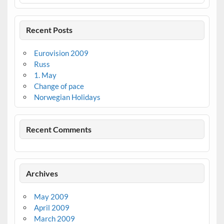
Recent Posts
Eurovision 2009
Russ
1. May
Change of pace
Norwegian Holidays
Recent Comments
Archives
May 2009
April 2009
March 2009