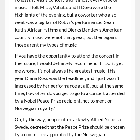
music. I felt Mraz, Vähälä, and Il Devo were the
highlights of the evening, but a coworker who also
went was a big fan of Robyn’s performance. Sean
Kuti’s African rythms and Dierks Bentley’s American
country music were not that great, but then again,
those aren’t my types of music.
If you have the opportunity to attend the concert in
the future, I would definitely recommend it. Don’t get
me wrong, it’s not always the greatest music (this
year Diana Ross was the headliner, and I just wasn’t
impressed by her performance at all), but at the same
time, how often do you get to go to a concert attended
by a Nobel Peace Prize recipient, not to mention
Norwegian royalty?
Oh, by the way, people often ask why Alfred Nobel, a
Swede, decreed that the Peace Prize should be chosen
by a committee appointed by the Norwegian