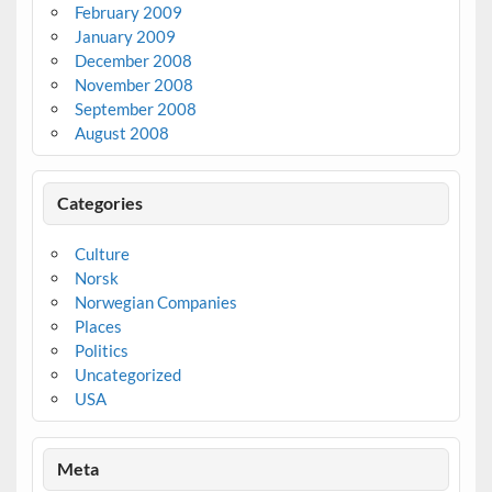
February 2009
January 2009
December 2008
November 2008
September 2008
August 2008
Categories
Culture
Norsk
Norwegian Companies
Places
Politics
Uncategorized
USA
Meta