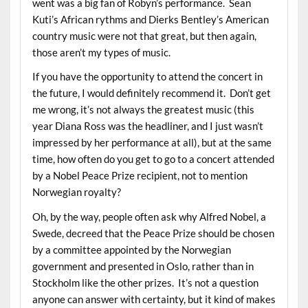
went was a big fan of Robyn’s performance. Sean
Kuti’s African rythms and Dierks Bentley’s American
country music were not that great, but then again,
those aren’t my types of music.
If you have the opportunity to attend the concert in
the future, I would definitely recommend it. Don’t get
me wrong, it’s not always the greatest music (this
year Diana Ross was the headliner, and I just wasn’t
impressed by her performance at all), but at the same
time, how often do you get to go to a concert attended
by a Nobel Peace Prize recipient, not to mention
Norwegian royalty?
Oh, by the way, people often ask why Alfred Nobel, a
Swede, decreed that the Peace Prize should be chosen
by a committee appointed by the Norwegian
government and presented in Oslo, rather than in
Stockholm like the other prizes. It’s not a question
anyone can answer with certainty, but it kind of makes