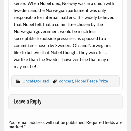
sense. When Nobel died, Norway was in a union with
Sweden, and the Norwegian parliament was only
responsible for internal matters. It’s widely believed
that Nobel felt that a committee chosen by the
Norwegian government would be much less
succeptible to outside pressures as opposed to a
committee chosen by Sweden. Oh, and Norwegians
like to believe that Nobel thought they were less
warlike than the Swedes, however true that may or
may not be!
Uncategorized
concert
,
Nobel Peace Prize
Leave a Reply
Your email address will not be published.
Required fields are
marked
*