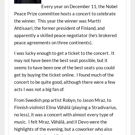
Every year on December 11, the Nobel
Peace Prize committee hosts a concert to celebrate
the winner. This year the winner was Martti
Ahtisaari, the former president of Finland, and
apparently a skilled peace negotiator (he’s brokered
peace agreements on three continents).
I was lucky enough to get a ticket to the concert. It
may not have been the best seat possible, but it
seems to have been one of the best seats you could
get by buying the ticket online. I found much of the
concert to be quite good, although there were a few
acts I was not a big fan of.
From Swedish pop artist Robyn, to Jason Mraz, to
Finnish violinist Elina Vähälä (playing a Stradivarius,
no less), it was a concert with almost every type of
music. I felt Mraz, Vähälä, and Il Devo were the
highlights of the evening, but a coworker who also