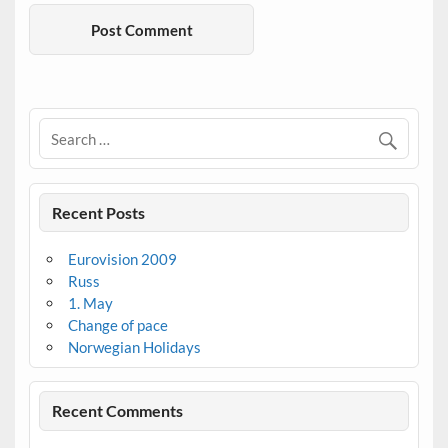
Recent Posts
Eurovision 2009
Russ
1. May
Change of pace
Norwegian Holidays
Recent Comments