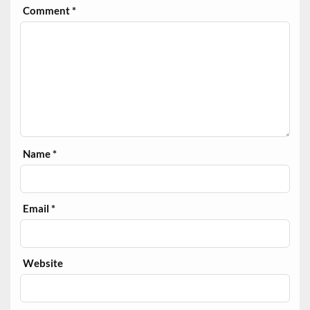
Comment
*
Name
*
Email
*
Website