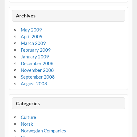
Archives
May 2009
April 2009
March 2009
February 2009
January 2009
December 2008
November 2008
September 2008
August 2008
Categories
Culture
Norsk
Norwegian Companies