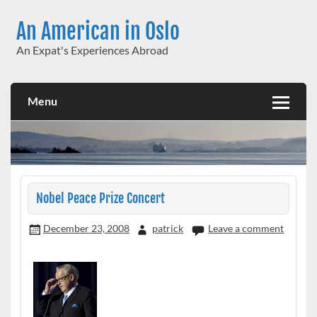
Skip
to
An American in Oslo
content
An Expat's Experiences Abroad
Menu
Nobel Peace Prize Concert
December 23, 2008
patrick
Leave a comment