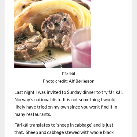
Fårikål
Photo credit: Alf Børjesson
Last night I was invited to Sunday dinner to try fårikål,
Norway’s national dish. It is not something I would
likely have tried on my own since you won’t find it in
many restaurants.
Fårikål translates to ‘sheep in cabbage’, and is just
that. Sheep and cabbage stewed with whole black