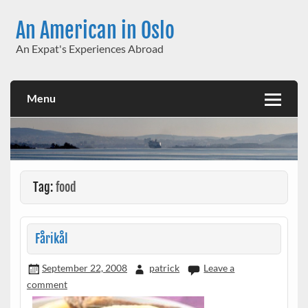
Skip
to
An American in Oslo
content
An Expat's Experiences Abroad
Menu
Tag:
food
Fårikål
September 22, 2008
patrick
Leave a
comment