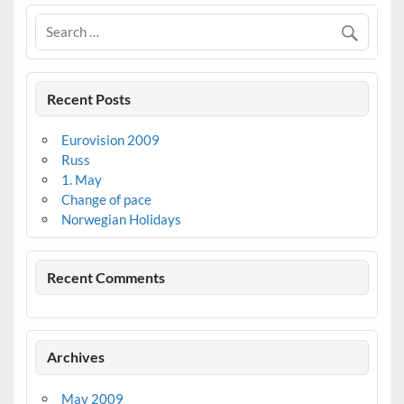
Recent Posts
Eurovision 2009
Russ
1. May
Change of pace
Norwegian Holidays
Recent Comments
Archives
May 2009