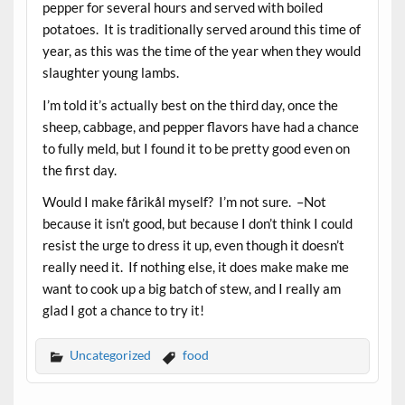
pepper for several hours and served with boiled
potatoes. It is traditionally served around this time of
year, as this was the time of the year when they would
slaughter young lambs.
I’m told it’s actually best on the third day, once the
sheep, cabbage, and pepper flavors have had a chance
to fully meld, but I found it to be pretty good even on
the first day.
Would I make fårikål myself? I’m not sure. –Not
because it isn’t good, but because I don’t think I could
resist the urge to dress it up, even though it doesn’t
really need it. If nothing else, it does make make me
want to cook up a big batch of stew, and I really am
glad I got a chance to try it!
Uncategorized
food