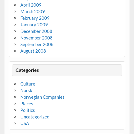
April 2009
March 2009
February 2009
January 2009
December 2008
November 2008
September 2008
August 2008
Categories
Culture
Norsk
Norwegian Companies
Places
Politics
Uncategorized
USA