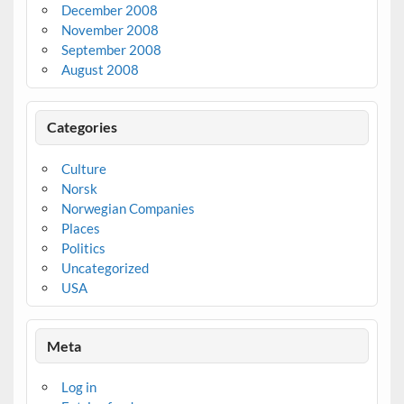
December 2008
November 2008
September 2008
August 2008
Categories
Culture
Norsk
Norwegian Companies
Places
Politics
Uncategorized
USA
Meta
Log in