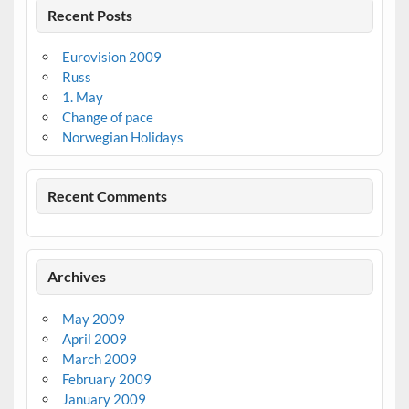
Recent Posts
Eurovision 2009
Russ
1. May
Change of pace
Norwegian Holidays
Recent Comments
Archives
May 2009
April 2009
March 2009
February 2009
January 2009