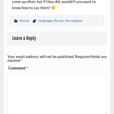
come up often, but if they did, wouldn’t you want to
know how to say them?
Norsk
language
,
Norsk
,
Norwegian
Leave a Reply
Your email address will not be published.
Required fields are
marked
*
Comment
*