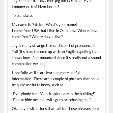
Jeg kommer fra USA, men jeg bor i Oslo nå. Hvor
kommer du fra? Hvor bor du?
To translate:
My name is Patrick. What’s your name?
I come from USA, but I live in Oslo now. Where do you
come from? Where do you live?
Jeg is really strange to me. It’s sort of pronounced
Yaii (it’s hard to come up with an English spelling that
shows how it’s pronounced since it’s really not a sound
combination we use).
Hopefully we’ll start learning more useful
information. There are a couple of phrases that could
be quite useful to know, such as:
“Everybody run! Velociraptors are in the building!”
“Please hide me, men with guns are chasing me!”
Ok, maybe situations that call for those phrases don’t