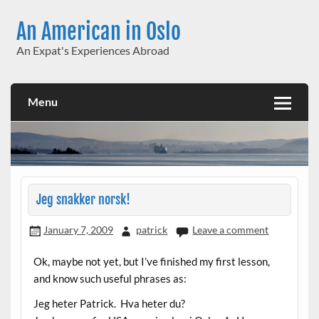
Skip
to
An American in Oslo
content
An Expat's Experiences Abroad
Menu
Jeg snakker norsk!
January 7, 2009
patrick
Leave a comment
Ok, maybe not yet, but I’ve finished my first lesson,
and know such useful phrases as:
Jeg heter Patrick. Hva heter du?