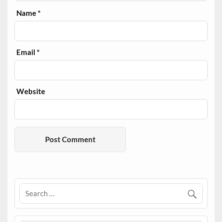
Name
*
Email
*
Website