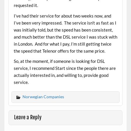
requested it.
I’ve had their service for about two weeks now, and
I’ve been very impressed. The service isn’t as fast as I
was initially told, but the speed has been consistent,
and much better than the DSL service I was stuck with
in London. And for what I pay, I’m still getting twice
the speed that Telenor offers for the same price.
So, at the moment, if someone is looking for DSL
service, I recommend Start since the people there are
actually interested in, and willing to, provide good
service.
Norwegian Companies
Leave a Reply