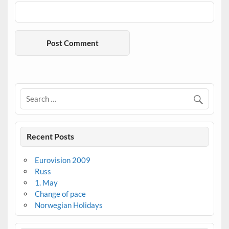
Recent Posts
Eurovision 2009
Russ
1. May
Change of pace
Norwegian Holidays