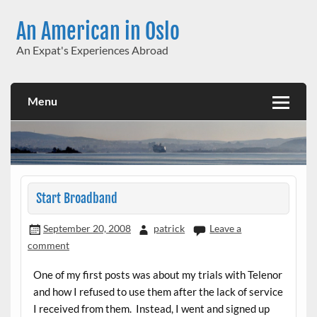
Skip
to
An American in Oslo
content
An Expat's Experiences Abroad
Menu
Start Broadband
September 20, 2008
patrick
Leave a
comment
One of my first posts was about my trials with Telenor
and how I refused to use them after the lack of service
I received from them. Instead, I went and signed up