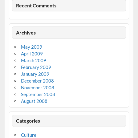
Recent Comments
Archives
May 2009
April 2009
March 2009
February 2009
January 2009
December 2008
November 2008
September 2008
August 2008
Categories
Culture