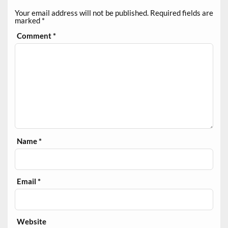
Your email address will not be published.
Required fields are
marked
*
Comment
*
Name
*
Email
*
Website