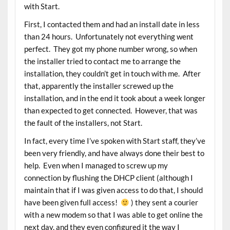
with Start.
First, I contacted them and had an install date in less
than 24 hours. Unfortunately not everything went
perfect. They got my phone number wrong, so when
the installer tried to contact me to arrange the
installation, they couldn’t get in touch with me. After
that, apparently the installer screwed up the
installation, and in the end it took about a week longer
than expected to get connected. However, that was
the fault of the installers, not Start.
In fact, every time I’ve spoken with Start staff, they’ve
been very friendly, and have always done their best to
help. Even when I managed to screw up my
connection by flushing the DHCP client (although I
maintain that if I was given access to do that, I should
have been given full access!
) they sent a courier
with a new modem so that I was able to get online the
next day, and they even configured it the way I