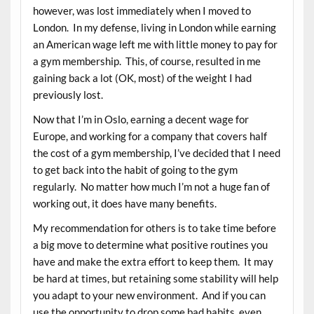
however, was lost immediately when I moved to
London. In my defense, living in London while earning
an American wage left me with little money to pay for
a gym membership. This, of course, resulted in me
gaining back a lot (OK, most) of the weight I had
previously lost.
Now that I’m in Oslo, earning a decent wage for
Europe, and working for a company that covers half
the cost of a gym membership, I’ve decided that I need
to get back into the habit of going to the gym
regularly. No matter how much I’m not a huge fan of
working out, it does have many benefits.
My recommendation for others is to take time before
a big move to determine what positive routines you
have and make the extra effort to keep them. It may
be hard at times, but retaining some stability will help
you adapt to your new environment. And if you can
use the opportunity to drop some bad habits, even