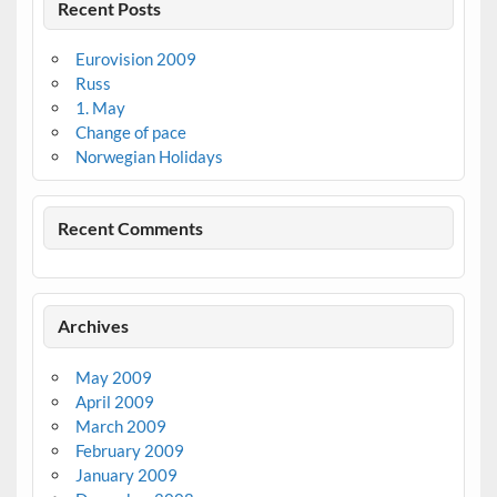
Recent Posts
Eurovision 2009
Russ
1. May
Change of pace
Norwegian Holidays
Recent Comments
Archives
May 2009
April 2009
March 2009
February 2009
January 2009