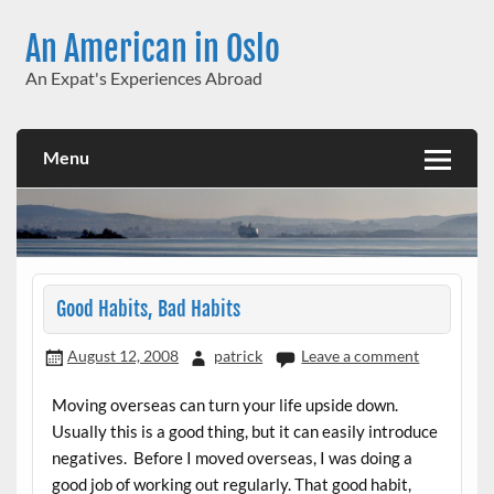
Skip
to
An American in Oslo
content
An Expat's Experiences Abroad
Menu
Good Habits, Bad Habits
August 12, 2008
patrick
Leave a comment
Moving overseas can turn your life upside down.
Usually this is a good thing, but it can easily introduce
negatives. Before I moved overseas, I was doing a
good job of working out regularly. That good habit,