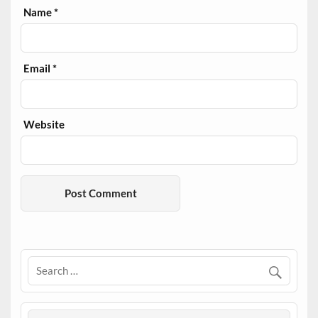
Name
*
Email
*
Website