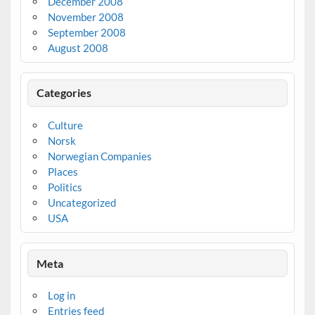
December 2008
November 2008
September 2008
August 2008
Categories
Culture
Norsk
Norwegian Companies
Places
Politics
Uncategorized
USA
Meta
Log in
Entries feed