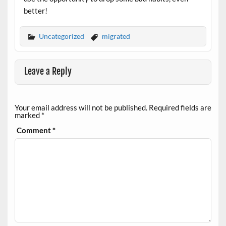
better!
Uncategorized
migrated
Leave a Reply
Your email address will not be published.
Required fields are
marked
*
Comment
*